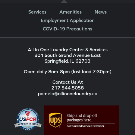
Services
Amenities
News
Employment Application
COVID-19 Precautions
All In One Laundry Center & Services
801 South Grand Avenue East
Springfield, IL 62703
Open daily 8am-8pm (last load 7:30pm)
Contact Us At
217.544.5058
pamela@allinonelaundry.co