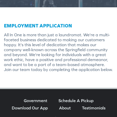
EMPLOYMENT APPLICATION
All In One is more than just a laundromat. We're a multi-
faceted business dedicated to making our customers
happy. It's this level of dedication that makes our
company well-known across the Springfield community
and beyond. We're looking for individuals with a great
work ethic, have a positive and professional demeanor,
and want to be a part of a team-based atmosphere.
Join our team today by completing the application below.
Government
Schedule A Pickup
Download Our App
About
Testimonials