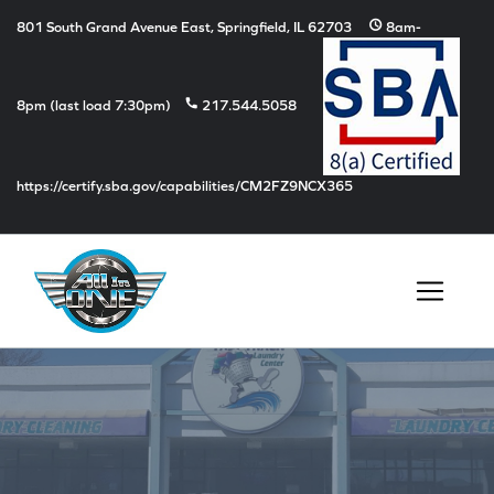
schedule
801 South Grand Avenue East, Springfield, IL 62703
8am-
phone
8pm (last load 7:30pm)
217.544.5058
https://certify.sba.gov/capabilities/CM2FZ9NCX365